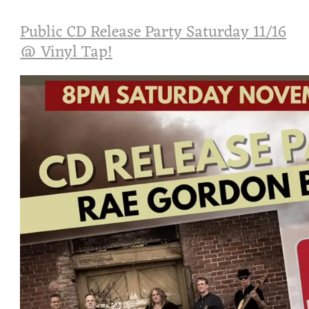
Public CD Release Party Saturday 11/16
@ Vinyl Tap!