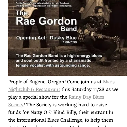
People of Eugene, Oregon! Come join us at
Mac's
Nightclub & Restaurant
this Saturday 11/23 as we
play a special show for the
Rainy Day Blues
Society
! The Society is working hard to raise
funds for Natty O & Blind Billy, their entrant in
the International Blues Challenge, to help them