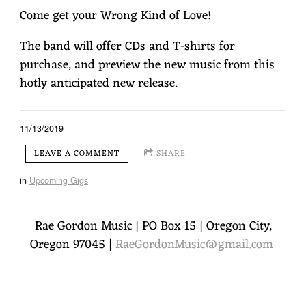
Come get your Wrong Kind of Love!
The band will offer CDs and T-shirts for
purchase, and preview the new music from this
hotly anticipated new release.
1
Wrong Kind Of Love
5:37
YOUR PRICE
11/13/2019
LEAVE A COMMENT
SHARE
2
Might As Well Be You
3:54
YOUR PRICE
in
Upcoming Gigs
3
Elbow Grease
3:22
$1.29
4
Don't Look Now
Rae Gordon Music | PO Box 15 | Oregon City,
5:48
YOUR PRICE
Oregon 97045 |
RaeGordonMusic@gmail.com
5
Better Than I Was
4:43
$1.29
6
Holding Back The Tears
5:52
$1.29