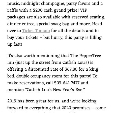
music, midnight champagne, party favors and a
raffle with a $200 cash grand prize! VIP
packages are also available with reserved seating,
dinner entree, special swag bag and more. Head
over to
Ticket Tomato
for all the details and to
buy your tickets – but hurry, this party is filling
up fast!
It's also worth mentioning that The PepperTree
Inn (just up the street from Catfish Lou's) is
offering a discounted rate of $67.80 for a king
bed, double occupancy room for this party! To
make reservations, call 503-641-7477 and
mention "Catfish Lou's New Year's Eve."
2019 has been great for us, and we're looking
forward to everything that 2020 promises – come