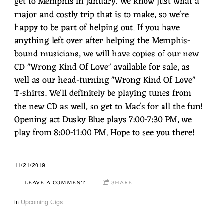
get to Memphis in January. We know just what a
major and costly trip that is to make, so we're
happy to be part of helping out. If you have
anything left over after helping the Memphis-
bound musicians, we will have copies of our new
CD "Wrong Kind Of Love" available for sale, as
well as our head-turning "Wrong Kind Of Love"
T-shirts. We'll definitely be playing tunes from
the new CD as well, so get to Mac's for all the fun!
Opening act Dusky Blue plays 7:00-7:30 PM, we
play from 8:00-11:00 PM. Hope to see you there!
11/21/2019
LEAVE A COMMENT
SHARE
in
Upcoming Gigs