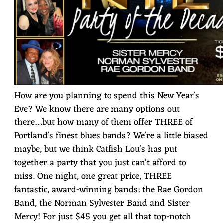
How are you planning to spend this New Year's
Eve? We know there are many options out
there…but how many of them offer THREE of
Portland's finest blues bands? We're a little biased
maybe, but we think Catfish Lou's has put
together a party that you just can't afford to
miss. One night, one great price, THREE
fantastic, award-winning bands: the Rae Gordon
Band, the Norman Sylvester Band and Sister
Mercy! For just $45 you get all that top-notch