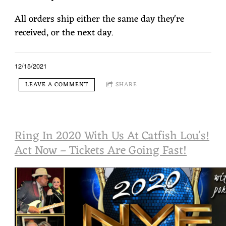
All orders ship either the same day they're
received, or the next day.
12/15/2021
LEAVE A COMMENT
SHARE
Ring In 2020 With Us At Catfish Lou's!
Act Now – Tickets Are Going Fast!