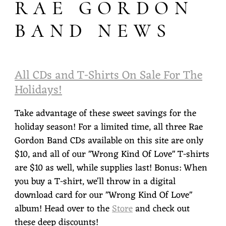
RAE GORDON
O
BAND NEWS
R
D
O
All CDs and T-Shirts On Sale For The
N
Holidays!
Take advantage of these sweet savings for the
holiday season! For a limited time, all three Rae
Gordon Band CDs available on this site are only
$10, and all of our "Wrong Kind Of Love" T-shirts
are $10 as well, while supplies last! Bonus: When
you buy a T-shirt, we'll throw in a digital
download card for our "Wrong Kind Of Love"
album! Head over to the
Store
and check out
these deep discounts!