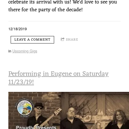
celebrate its arrival with us! We'd love to see you
there for the party of the decade!
12/18/2019
LEAVE A COMMENT
SHARE
in
Upcoming Gigs
Performing in Eugene on Saturday
11/23/19!