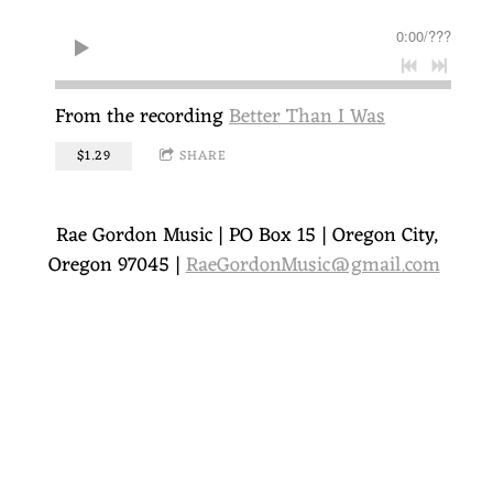
O
0:00
/
???
R
D
From the recording
Better Than I Was
O
$1.29
SHARE
N
Rae Gordon Music | PO Box 15 | Oregon City,
Oregon 97045 |
RaeGordonMusic@gmail.com